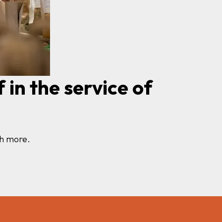
 in the service of
uch more.