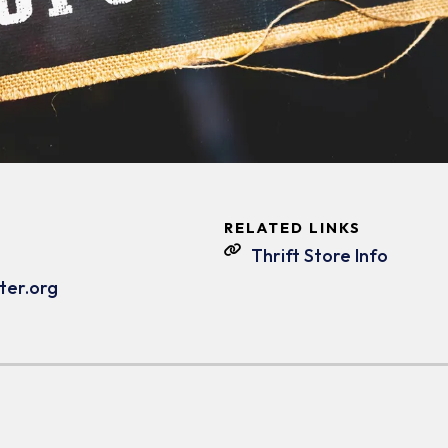
RELATED LINKS
Thrift Store Info
ter.org