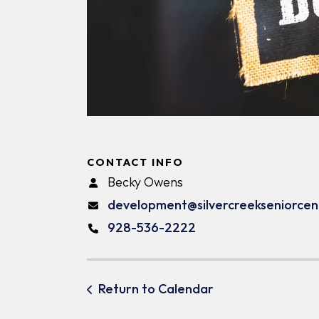
CONTACT INFO
Becky Owens
development@silvercreekseniorcen
928-536-2222
Return to Calendar