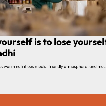
ourself is to lose yourself
ndhi
nce, warm nutritious meals, friendly atmosphere, and m