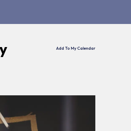
ay
Add To My Calendar