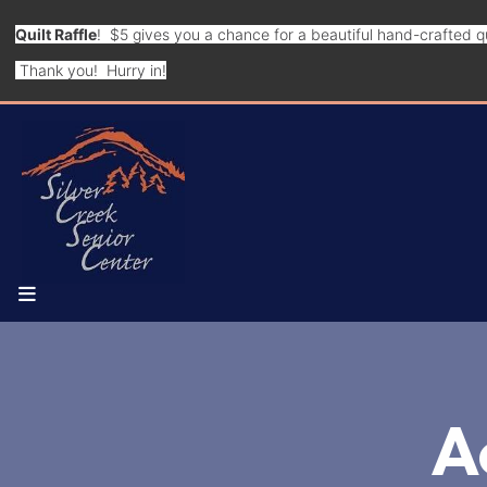
Quilt Raffle
! $5 gives you a chance for a beautiful hand-crafted qu
Thank you! Hurry in!
MENU
A