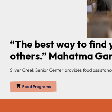
“The best way to find y
others.” Mahatma Ga
Silver Creek Senior Center provides food assista
Food Programs