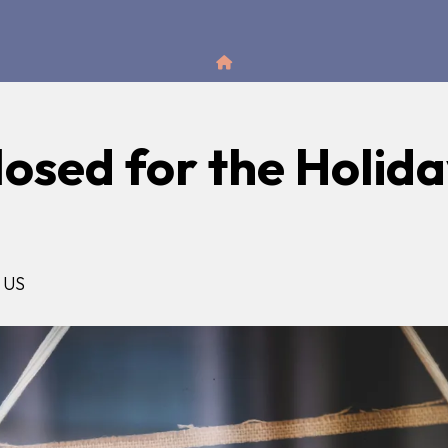
Home
losed for the Holid
US