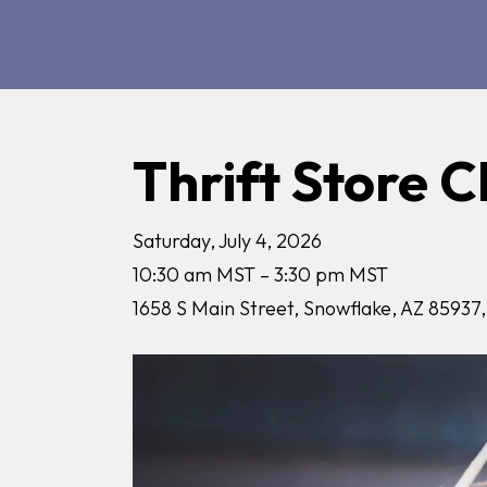
Thrift Store C
Saturday, July 4, 2026
10:30 am MST
3:30 pm MST
1658 S Main Street
Snowflake,
AZ
85937