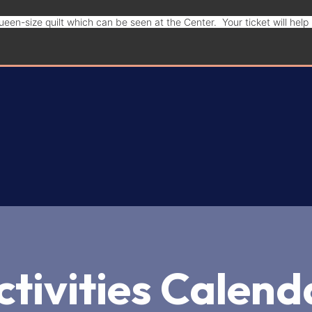
een-size quilt which can be seen at the Center. Your ticket will hel
Donate
ctivities Calend