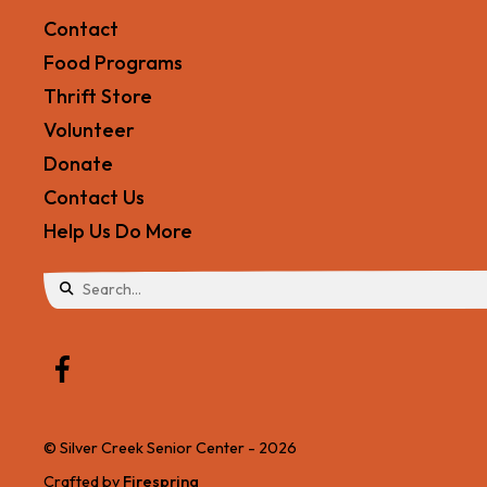
Contact
Food Programs
Thrift Store
Volunteer
Donate
Contact Us
Help Us Do More
Use
the
up
and
© Silver Creek Senior Center - 2026
down
Crafted by
Firespring