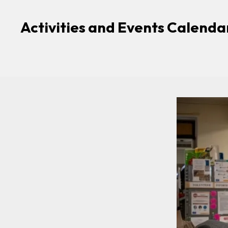
Activities and Events Calenda