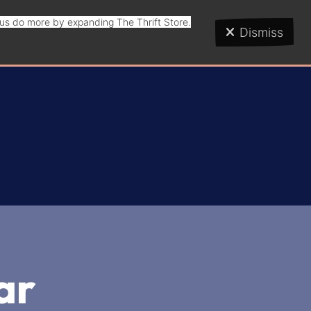
p us do more by expanding The Thrift Store.
Dismiss
ar