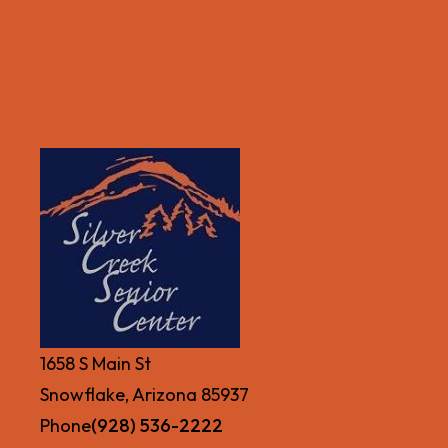
1658 S Main St
Snowflake, Arizona 85937
Phone
(928) 536-2222