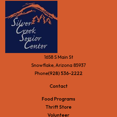
1658 S Main St
Snowflake, Arizona 85937
Phone
(928) 536-2222
Contact
Food Programs
Thrift Store
Volunteer