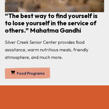
“The best way to find yourself is
to lose yourself in the service of
others.” Mahatma Gandhi
Silver Creek Senior Center provides food
assistance, warm nutritious meals, friendly
atmosphere, and much more.
Food Programs