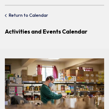
Return to Calendar
Activities and Events Calendar