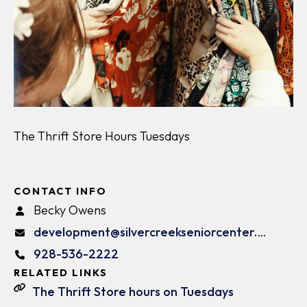
The Thrift Store Hours Tuesdays
CONTACT INFO
Becky Owens
development@silvercreekseniorcenter.org
928-536-2222
RELATED LINKS
The Thrift Store hours on Tuesdays