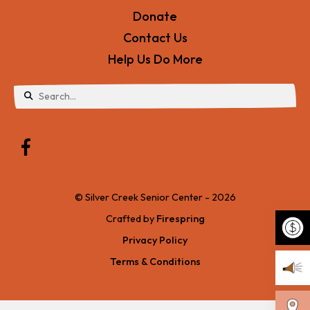
Donate
Contact Us
Help Us Do More
Use
the
up
and
© Silver Creek Senior Center - 2026
down
Crafted by
Firespring
arrows
Privacy Policy
to
Terms & Conditions
Make 
select
a
Becom