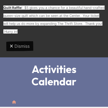
Quilt Raffle
! $5 gives you a chance for a beautiful hand-crafted
queen-size quilt which can be seen at the Center. Your ticket
Donate
will help us do more by expanding The Thrift Store. Thank you!
Hurry in!
Dismiss
MENU
Activities
Calendar
Home