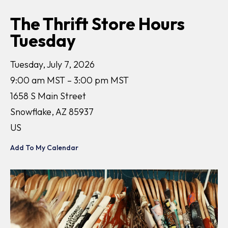
The Thrift Store Hours
Tuesday
Tuesday, July 7, 2026
9:00 am MST
3:00 pm MST
1658 S Main Street
Snowflake,
AZ
85937
US
Add To My Calendar