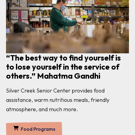
“The best way to find yourself is
to lose yourself in the service of
others.” Mahatma Gandhi
Silver Creek Senior Center provides food
assistance, warm nutritious meals, friendly
atmosphere, and much more.
Food Programs