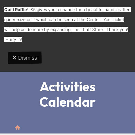
Quilt Raffle
! $5 gives you a chance for a beautiful hand-crafted
queen-size quilt which can be seen at the Center. Your ticket
Donate
will help us do more by expanding The Thrift Store. Thank you!
Hurry in!
Dismiss
MENU
Activities
Calendar
Home