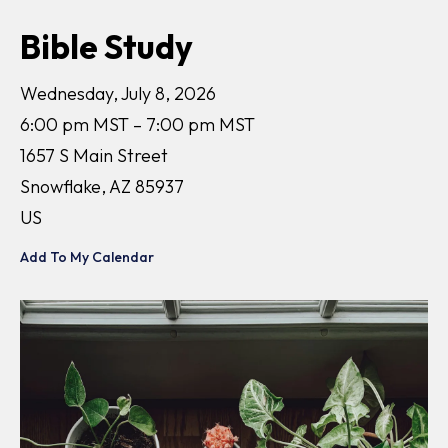
Bible Study
Wednesday, July 8, 2026
6:00 pm MST
7:00 pm MST
1657 S Main Street
Snowflake,
AZ
85937
US
Add To My Calendar