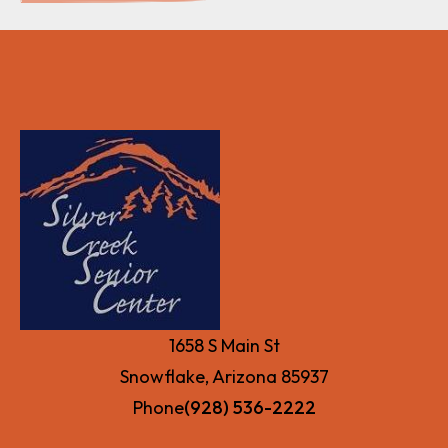
1658 S Main St
Snowflake, Arizona 85937
Phone
(928) 536-2222