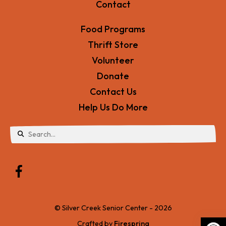
Contact
Food Programs
Thrift Store
Volunteer
Donate
Contact Us
Help Us Do More
Use
the
up
and
© Silver Creek Senior Center - 2026
down
Crafted by
Firespring