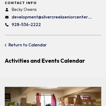
CONTACT INFO
Becky Owens
development@silvercreekseniorcenter.org
928-536-2222
Return to Calendar
Activities and Events Calendar