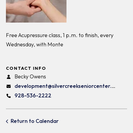
Free Acupressure class, 1 p.m. to finish, every
Wednesday, with Monte
CONTACT INFO
Becky Owens
development@silvercreekseniorcenter.org
928-536-2222
Return to Calendar