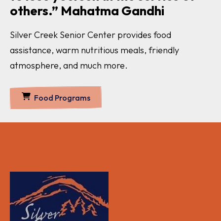
others.” Mahatma Gandhi
Silver Creek Senior Center provides food
assistance, warm nutritious meals, friendly
atmosphere, and much more.
Food Programs