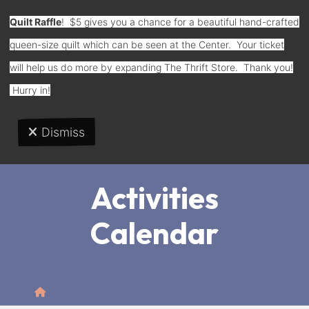
Quilt Raffle
! $5 gives you a chance for a beautiful hand-crafted
queen-size quilt which can be seen at the Center. Your ticket
Donate
will help us do more by expanding The Thrift Store. Thank you!
Hurry in!
Dismiss
MENU
Activities
Calendar
Home