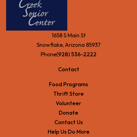
1658 S Main St
Snowflake, Arizona 85937
Phone
(928) 536-2222
Contact
Food Programs
Thrift Store
Volunteer
Donate
Contact Us
Help Us Do More