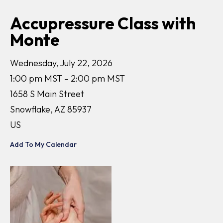
Accupressure Class with
Monte
Wednesday, July 22, 2026
1:00 pm MST
2:00 pm MST
1658 S Main Street
Snowflake,
AZ
85937
US
Add To My Calendar