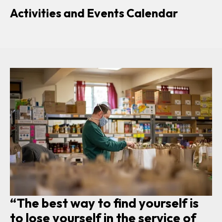
Activities and Events Calendar
“The best way to find yourself is
to lose yourself in the service of