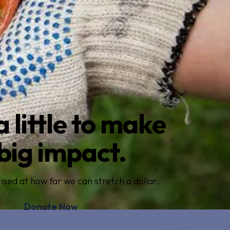
a little to make
big impact.
ised at how far we can stretch a dollar.
Donate Now