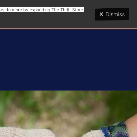
p us do more by expanding The Thrift Store.
Dismiss