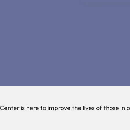
 Center is here to improve the lives of those in