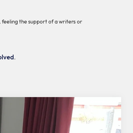
 feeling the support of a writers or
olved
.