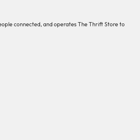
people connected, and operates The Thrift Store to