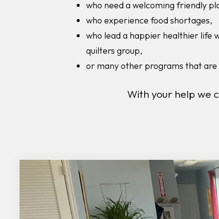
who need a welcoming friendly pl
who experience food shortages,
who lead a happier healthier life 
quilters group,
or many other programs that are 
With your help we 