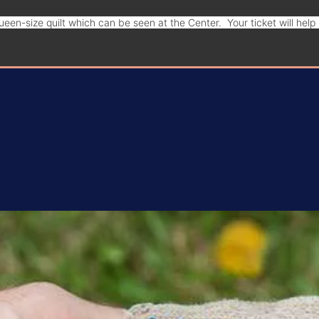
een-size quilt which can be seen at the Center. Your ticket will hel
Donate