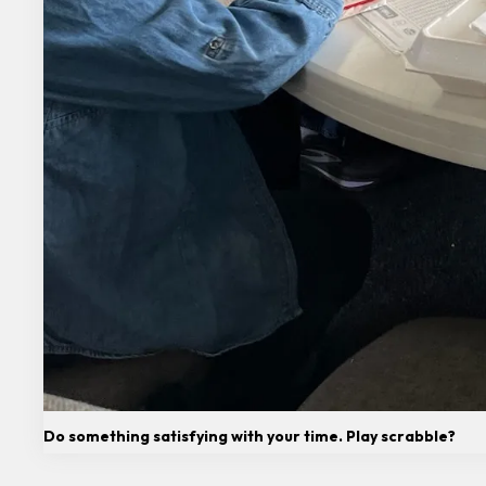
Do something satisfying with your time. Play scrabble?