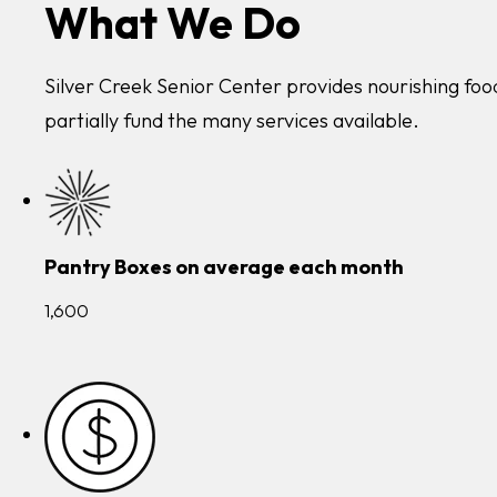
What We Do
Silver Creek Senior Center provides nourishing food
partially fund the many services available.
Pantry Boxes on average each month
1,600