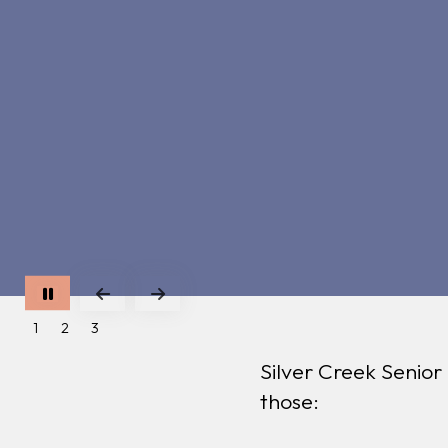
Go to Previous Slide
Go to Next Slide
1
2
3
Silver Creek Senior
those: