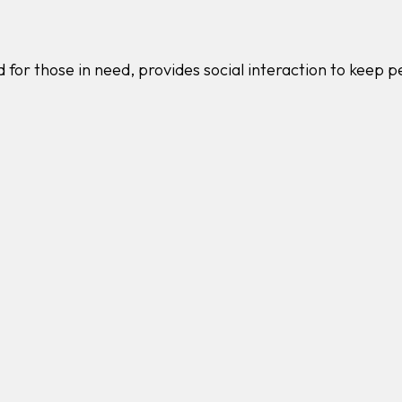
 for those in need, provides social interaction to keep 