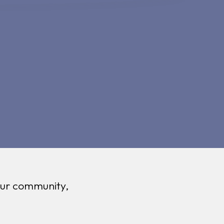
 our community,