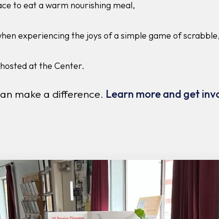
ace to eat a warm nourishing meal,
when experiencing the joys of a simple game of scrabble,
hosted at the Center.
can make a difference.
Learn more and get inv