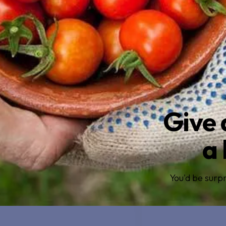
Give 
a 
You'd be surpr